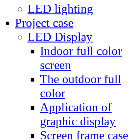
LED lighting
Project case
LED Display
Indoor full color
screen
The outdoor full
color
Application of
graphic display
Screen frame case