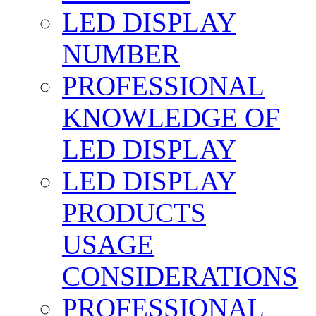
LED DISPLAY
NUMBER
PROFESSIONAL
KNOWLEDGE OF
LED DISPLAY
LED DISPLAY
PRODUCTS
USAGE
CONSIDERATIONS
PROFESSIONAL