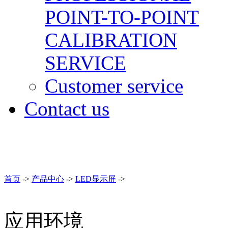
POINT-TO-POINT
CALIBRATION
SERVICE
Customer service
Contact us
首页
->
产品中心
->
LED显示屏
->
应用环境