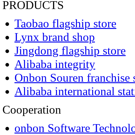
PRODUCTS
Taobao flagship store
Lynx brand shop
Jingdong flagship store
Alibaba integrity
Onbon Souren franchise 
Alibaba international sta
Cooperation
onbon Software Technolo