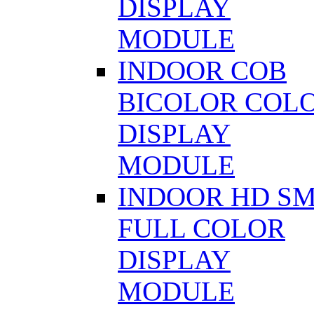
DISPLAY
MODULE
INDOOR COB
BICOLOR COL
DISPLAY
MODULE
INDOOR HD S
FULL COLOR
DISPLAY
MODULE