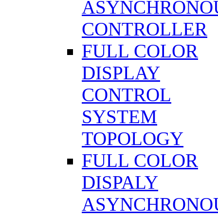
ASYNCHRONO
CONTROLLER
FULL COLOR
DISPLAY
CONTROL
SYSTEM
TOPOLOGY
FULL COLOR
DISPALY
ASYNCHRONO