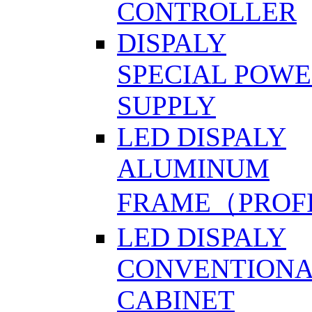
CONTROLLER
DISPALY
SPECIAL POW
SUPPLY
LED DISPALY
ALUMINUM
FRAME（PROF
LED DISPALY
CONVENTION
CABINET