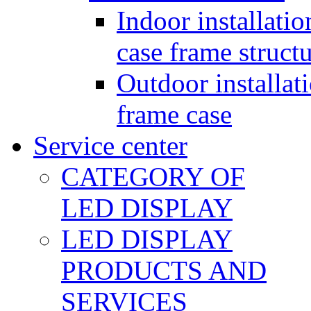
Indoor installatio
case frame struct
Outdoor installat
frame case
Service center
CATEGORY OF
LED DISPLAY
LED DISPLAY
PRODUCTS AND
SERVICES