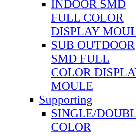
INDOOR SMD
FULL COLOR
DISPLAY MOU
SUB OUTDOOR
SMD FULL
COLOR DISPLA
MOULE
Supporting
SINGLE/DOUB
COLOR