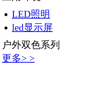
LED照明
led显示屏
户外双色系列
更多> >