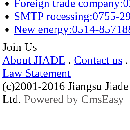
Foreign trade company:
SMTP rocessing:0755-2
New energy:0514-85718
Join Us
About JIADE
.
Contact us
Law Statement
(c)2001-2016 Jiangsu Jiade
Ltd.
Powered by CmsEasy