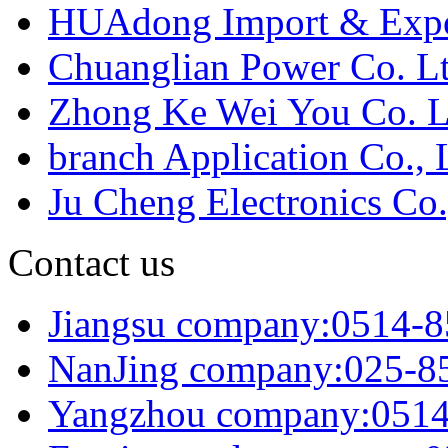
HUAdong Import & Expor
Chuanglian Power Co. Lt
Zhong Ke Wei You Co. L
branch Application Co., 
Ju Cheng Electronics Co.
Contact us
Jiangsu company:0514-
NanJing company:025-8
Yangzhou company:051