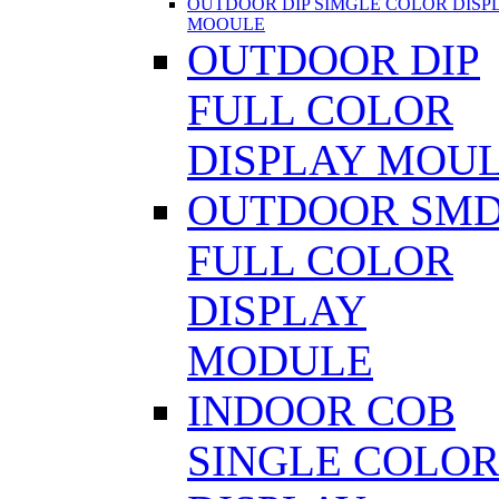
OUTDOOR DIP SIMGLE COLOR DISP
MOOULE
OUTDOOR DIP
FULL COLOR
DISPLAY MOU
OUTDOOR SM
FULL COLOR
DISPLAY
MODULE
INDOOR COB
SINGLE COLO