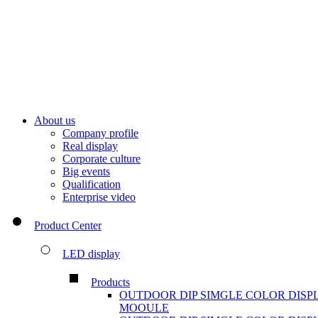
About us
Company profile
Real display
Corporate culture
Big events
Qualification
Enterprise video
Product Center
LED display
Products
OUTDOOR DIP SIMGLE COLOR DISP
MOOULE