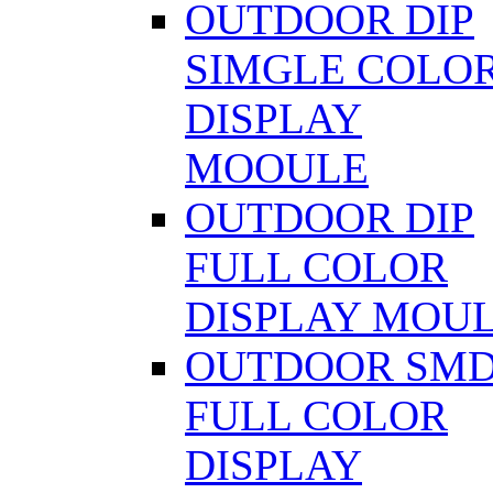
OUTDOOR DIP
SIMGLE COLO
DISPLAY
MOOULE
OUTDOOR DIP
FULL COLOR
DISPLAY MOU
OUTDOOR SM
FULL COLOR
DISPLAY