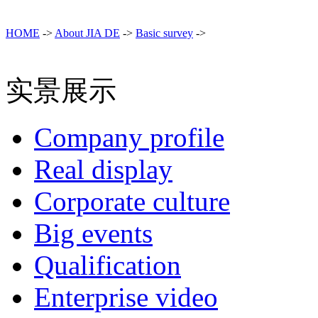
HOME
->
About JIA DE
->
Basic survey
->
实景展示
Company profile
Real display
Corporate culture
Big events
Qualification
Enterprise video