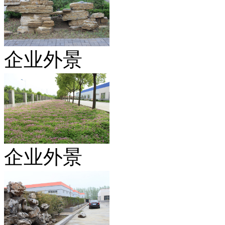
企业外景
企业外景