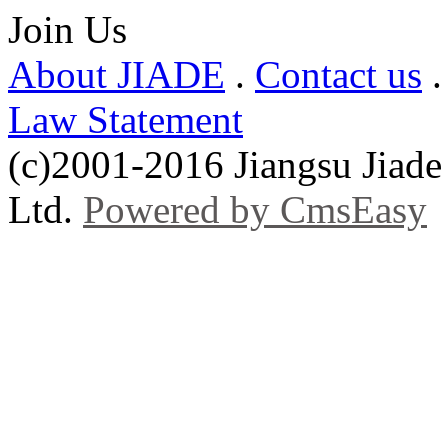
Join Us
About JIADE
.
Contact us
Law Statement
(c)2001-2016 Jiangsu Jiade
Ltd.
Powered by CmsEasy