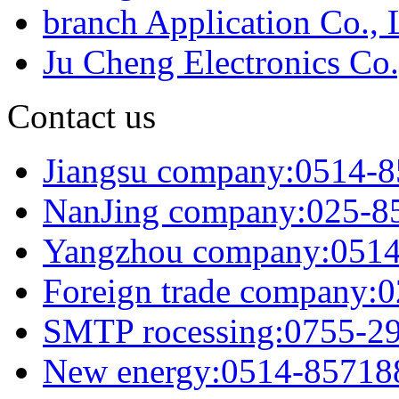
branch Application Co., 
Ju Cheng Electronics Co.
Contact us
Jiangsu company:0514-
NanJing company:025-8
Yangzhou company:051
Foreign trade company:
SMTP rocessing:0755-2
New energy:0514-85718