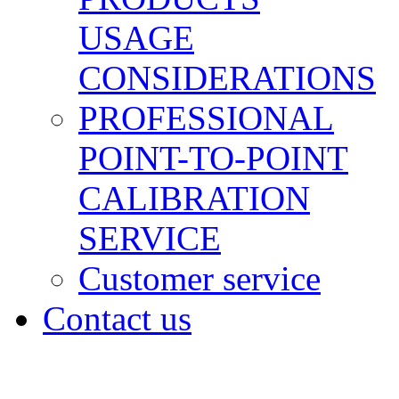
USAGE
CONSIDERATIONS
PROFESSIONAL
POINT-TO-POINT
CALIBRATION
SERVICE
Customer service
Contact us