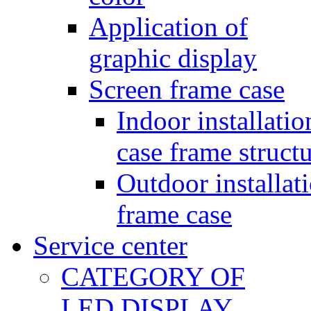
Application of
graphic display
Screen frame case
Indoor installatio
case frame struct
Outdoor installat
frame case
Service center
CATEGORY OF
LED DISPLAY