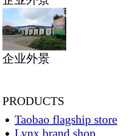
企业外景
PRODUCTS
Taobao flagship store
Lynx brand shop