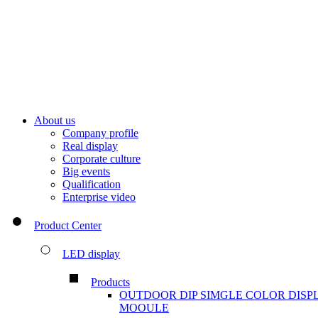
About us
Company profile
Real display
Corporate culture
Big events
Qualification
Enterprise video
Product Center
LED display
Products
OUTDOOR DIP SIMGLE COLOR DISP
MOOULE