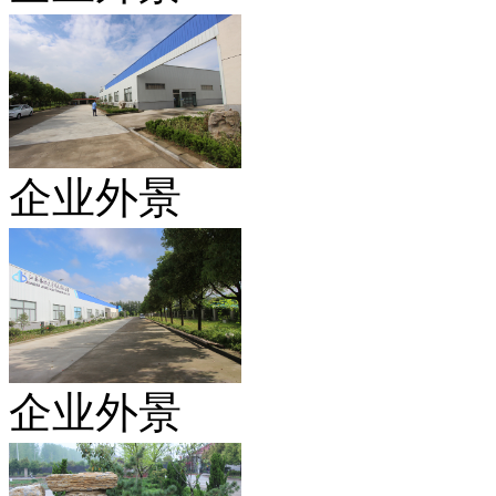
企业外景
企业外景