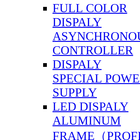
FULL COLOR
DISPALY
ASYNCHRONO
CONTROLLER
DISPALY
SPECIAL POW
SUPPLY
LED DISPALY
ALUMINUM
FRAME（PROF