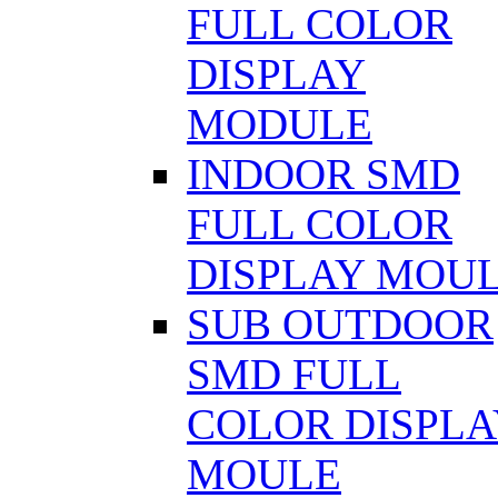
FULL COLOR
DISPLAY
MODULE
INDOOR SMD
FULL COLOR
DISPLAY MOU
SUB OUTDOOR
SMD FULL
COLOR DISPLA
MOULE