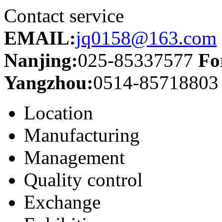
Contact service
EMAIL:
jq0158@163.com
Nanjing:
025-85337577
Fo
Yangzhou:
0514-85718803
Location
Manufacturing
Management
Quality control
Exchange