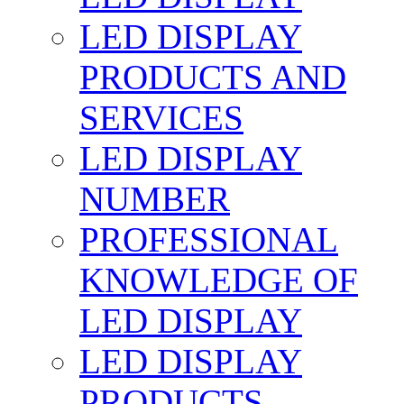
LED DISPLAY
PRODUCTS AND
SERVICES
LED DISPLAY
NUMBER
PROFESSIONAL
KNOWLEDGE OF
LED DISPLAY
LED DISPLAY
PRODUCTS