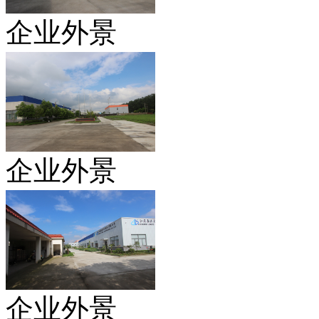
企业外景
企业外景
企业外景