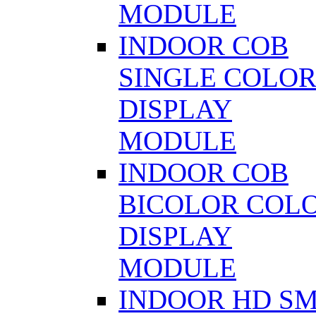
MODULE
INDOOR COB
SINGLE COLO
DISPLAY
MODULE
INDOOR COB
BICOLOR COL
DISPLAY
MODULE
INDOOR HD S