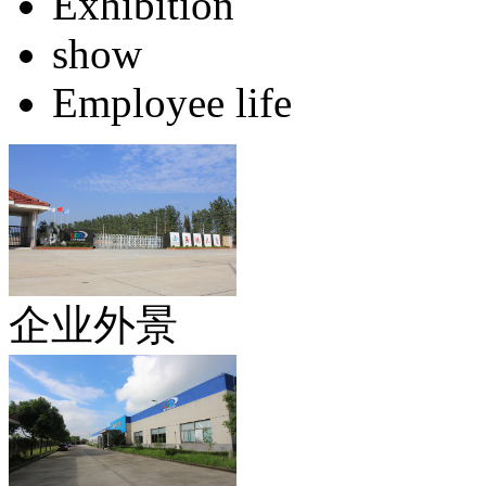
Exhibition
show
Employee life
企业外景