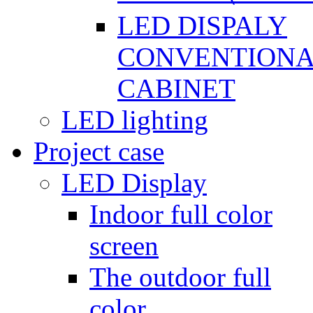
LED DISPALY
CONVENTION
CABINET
LED lighting
Project case
LED Display
Indoor full color
screen
The outdoor full
color