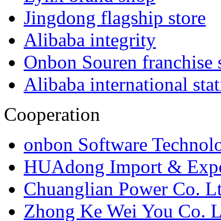
Jingdong flagship store
Alibaba integrity
Onbon Souren franchise 
Alibaba international sta
Cooperation
onbon Software Technolo
HUAdong Import & Expor
Chuanglian Power Co. Lt
Zhong Ke Wei You Co. L