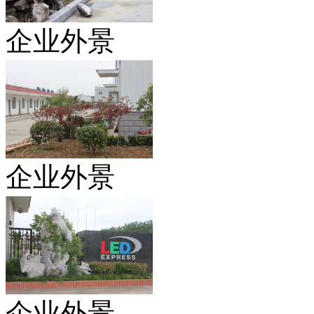
企业外景
企业外景
企业外景