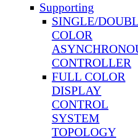
Supporting
SINGLE/DOUB
COLOR
ASYNCHRONO
CONTROLLER
FULL COLOR
DISPLAY
CONTROL
SYSTEM
TOPOLOGY