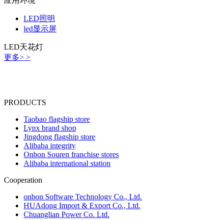
应用环境
LED照明
led显示屏
LED天花灯
更多> >
PRODUCTS
Taobao flagship store
Lynx brand shop
Jingdong flagship store
Alibaba integrity
Onbon Souren franchise stores
Alibaba international station
Cooperation
onbon Software Technology Co., Ltd.
HUAdong Import & Export Co., Ltd.
Chuanglian Power Co. Ltd.