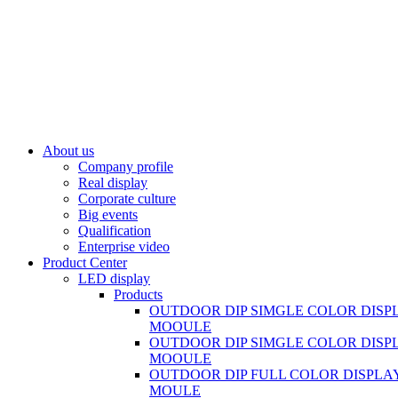
About us
Company profile
Real display
Corporate culture
Big events
Qualification
Enterprise video
Product Center
LED display
Products
OUTDOOR DIP SIMGLE COLOR DISP
MOOULE
OUTDOOR DIP SIMGLE COLOR DISP
MOOULE
OUTDOOR DIP FULL COLOR DISPLA
MOULE