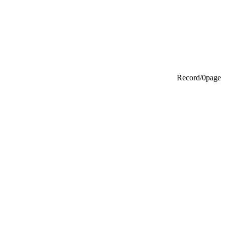
Record/0page