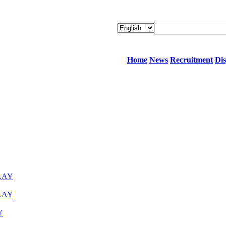
Home
News
Recruitment
Dis
LAY
LAY
Y