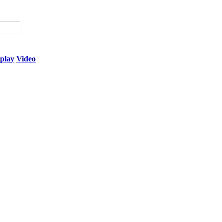
play
Video