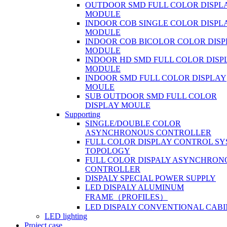
OUTDOOR SMD FULL COLOR DISPL
MODULE
INDOOR COB SINGLE COLOR DISPL
MODULE
INDOOR COB BICOLOR COLOR DIS
MODULE
INDOOR HD SMD FULL COLOR DISP
MODULE
INDOOR SMD FULL COLOR DISPLAY
MOULE
SUB OUTDOOR SMD FULL COLOR
DISPLAY MOULE
Supporting
SINGLE/DOUBLE COLOR
ASYNCHRONOUS CONTROLLER
FULL COLOR DISPLAY CONTROL S
TOPOLOGY
FULL COLOR DISPALY ASYNCHRON
CONTROLLER
DISPALY SPECIAL POWER SUPPLY
LED DISPALY ALUMINUM
FRAME（PROFILES）
LED DISPALY CONVENTIONAL CAB
LED lighting
Project case