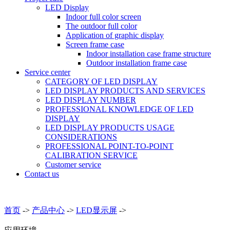
LED Display
Indoor full color screen
The outdoor full color
Application of graphic display
Screen frame case
Indoor installation case frame structure
Outdoor installation frame case
Service center
CATEGORY OF LED DISPLAY
LED DISPLAY PRODUCTS AND SERVICES
LED DISPLAY NUMBER
PROFESSIONAL KNOWLEDGE OF LED
DISPLAY
LED DISPLAY PRODUCTS USAGE
CONSIDERATIONS
PROFESSIONAL POINT-TO-POINT
CALIBRATION SERVICE
Customer service
Contact us
首页
->
产品中心
->
LED显示屏
->